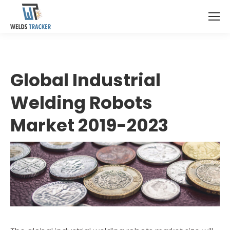
Global Industrial
Welding Robots
Market 2019-2023