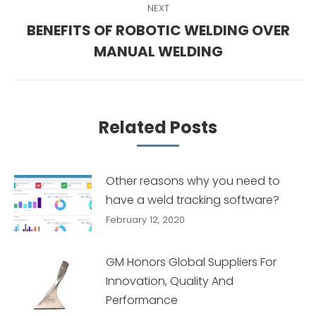
NEXT
BENEFITS OF ROBOTIC WELDING OVER
Next
MANUAL WELDING
post:
Related Posts
Other reasons why you need to
have a weld tracking software?
February 12, 2020
GM Honors Global Suppliers For
Innovation, Quality And
Performance