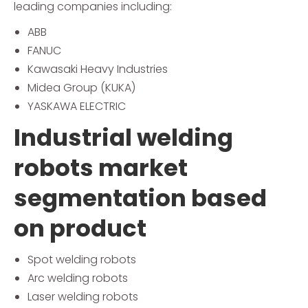
leading companies including:
ABB
FANUC
Kawasaki Heavy Industries
Midea Group (KUKA)
YASKAWA ELECTRIC
Industrial welding
robots market
segmentation based
on product
Spot welding robots
Arc welding robots
Laser welding robots