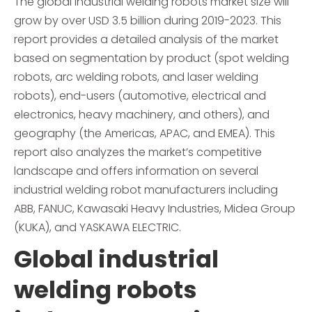
The global industrial welding robots market size will
grow by over USD 3.5 billion during 2019-2023. This
report provides a detailed analysis of the market
based on segmentation by product (spot welding
robots, arc welding robots, and laser welding
robots), end-users (automotive, electrical and
electronics, heavy machinery, and others), and
geography (the Americas, APAC, and EMEA). This
report also analyzes the market’s competitive
landscape and offers information on several
industrial welding robot manufacturers including
ABB, FANUC, Kawasaki Heavy Industries, Midea Group
(KUKA), and YASKAWA ELECTRIC.
Global industrial
welding robots