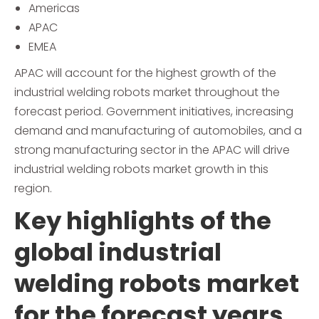
Americas
APAC
EMEA
APAC will account for the highest growth of the
industrial welding robots market throughout the
forecast period. Government initiatives, increasing
demand and manufacturing of automobiles, and a
strong manufacturing sector in the APAC will drive
industrial welding robots market growth in this
region.
Key highlights of the
global industrial
welding robots market
for the forecast years