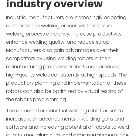
industry overview
Industrial manufacturers are increasingly adopting
automation in welding processes to improve
welding process efficiency, increase productivity,
enhance welding quality, and reduce scrap.
Manufacturers also gain advantages over their
competitors by using welding robots in their
manufacturing processes. Robots can produce
high-quality welds consistently at high speeds. The
production, planning and implementation of these
robots can also be optimized by virtual testing of
the robot’s programming.
The demand for industrial welding robots is set to
increase with advancements in welding guns and
software and increasing potential of robots to weld
quality steel, aluminum, and other metal sheets. The