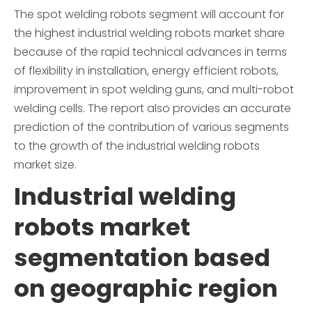
The spot welding robots segment will account for
the highest industrial welding robots market share
because of the rapid technical advances in terms
of flexibility in installation, energy efficient robots,
improvement in spot welding guns, and multi-robot
welding cells. The report also provides an accurate
prediction of the contribution of various segments
to the growth of the industrial welding robots
market size.
Industrial welding
robots market
segmentation based
on geographic region