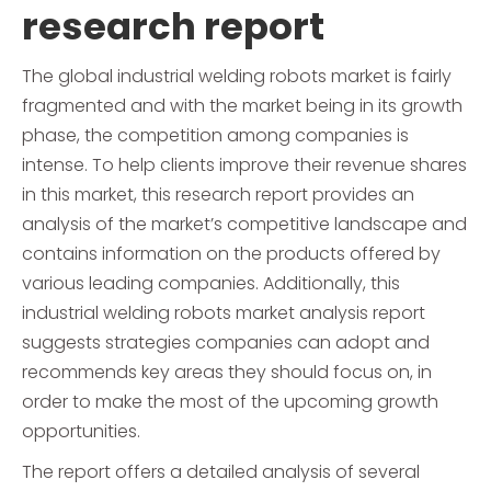
research report
The global industrial welding robots market is fairly
fragmented and with the market being in its growth
phase, the competition among companies is
intense. To help clients improve their revenue shares
in this market, this research report provides an
analysis of the market’s competitive landscape and
contains information on the products offered by
various leading companies. Additionally, this
industrial welding robots market analysis report
suggests strategies companies can adopt and
recommends key areas they should focus on, in
order to make the most of the upcoming growth
opportunities.
The report offers a detailed analysis of several