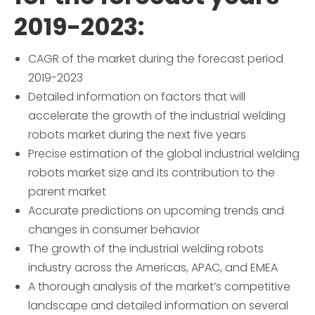
2019-2023:
CAGR of the market during the forecast period
2019-2023
Detailed information on factors that will
accelerate the growth of the industrial welding
robots market during the next five years
Precise estimation of the global industrial welding
robots market size and its contribution to the
parent market
Accurate predictions on upcoming trends and
changes in consumer behavior
The growth of the industrial welding robots
industry across the Americas, APAC, and EMEA
A thorough analysis of the market’s competitive
landscape and detailed information on several