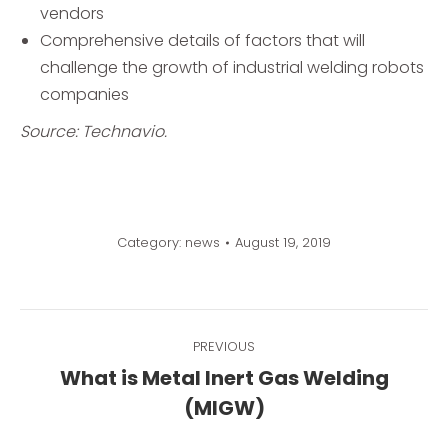
vendors
Comprehensive details of factors that will
challenge the growth of industrial welding robots
companies
Source: Technavio.
Category:
news
August 19, 2019
Post
PREVIOUS
navigation
What is Metal Inert Gas Welding
Previous
(MIGW)
post: