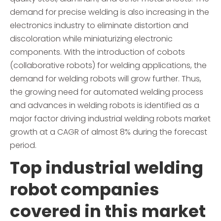
demand for precise welding is also increasing in the
electronics industry to eliminate distortion and
discoloration while miniaturizing electronic
components. With the introduction of cobots
(collaborative robots) for welding applications, the
demand for welding robots will grow further. Thus,
the growing need for automated welding process
and advances in welding robots is identified as a
major factor driving industrial welding robots market
growth at a CAGR of almost 8% during the forecast
period.
Top industrial welding
robot companies
covered in this market