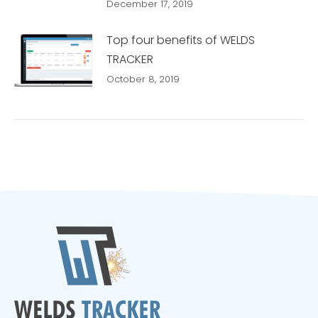
December 17, 2019
Top four benefits of WELDS
TRACKER
October 8, 2019